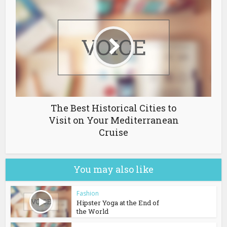
The Best Historical Cities to
Visit on Your Mediterranean
Cruise
You may also like
Fashion
Hipster Yoga at the End of
the World