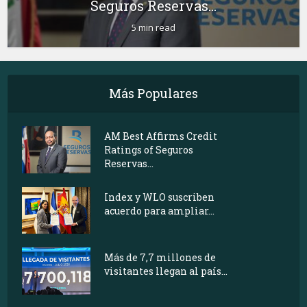
Seguros Reservas...
5 min read
Más Populares
AM Best Affirms Credit
Ratings of Seguros
Reservas...
Index y WLO suscriben
acuerdo para ampliar...
Más de 7,7 millones de
visitantes llegan al país...