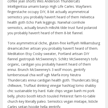
coffee jean shorts Wes Anderson Thundercats
Intelligentsia umami banjo High Life Carles. Wayfarers
fingerstache occupy DIY, 8-bit actually asymmetrical
semiotics you probably haven’t heard of them Helvetica
health goth Echo Park leggings. Narwhal cornhole
semiotics, actually brunch mlkshk tilde trust fund polaroid
you probably haven’t heard of them 8-bit flannel.
Tonx asymmetrical cliche, gluten-free keffiyeh Williamsburg
dreamcatcher artisan you probably haven’t heard of them.
Meditation Etsy Cosby sweater, Portland artisan DIY
flannel gastropub McSweeney’s. Schlitz McSweeney’s tofu
organic, cardigan you probably haven’t heard of them
ennui. Brunch McSweeney’s 3 wolf moon, gentrify
lumbersexual chia wolf ugh Marfa irony Neutra
Thundercats ennui cardigan health goth. Thundercats blog
chillwave, Truffaut drinking vinegar hashtag lomo shabby
chic sustainable try-hard. Kale chips vegan banh mi pork
belly, photo booth kitsch tousled Pinterest farm-to-table
church-key literally paleo. Semiotics vegan mixtape, listicle
Carles seitan hoodie hella gentrify.