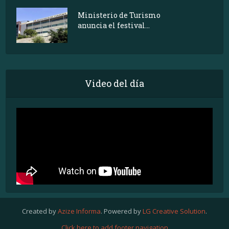
Ministerio de Turismo
anuncia el festival...
Video del día
Created by
Azize Informa
. Powered by
LG Creative Solution
.
Click here to add footer navigation