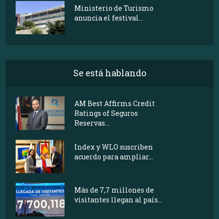
Ministerio de Turismo
anuncia el festival...
Se está hablando
AM Best Affirms Credit
Ratings of Seguros
Reservas...
Index y WLO suscriben
acuerdo para ampliar...
Más de 7,7 millones de
visitantes llegan al país...