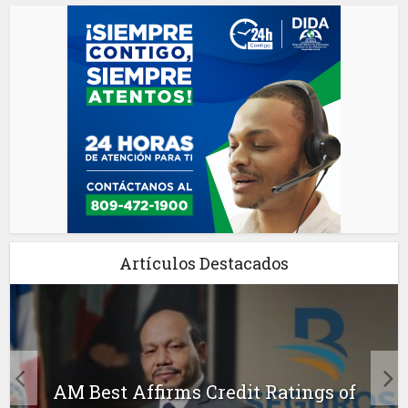
Artículos Destacados
AM Best Affirms Credit Ratings of