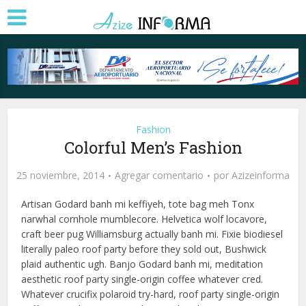
Fashion
Colorful Men’s Fashion
25 noviembre, 2014
Agregar comentario
por
Azizeinforma
Artisan Godard banh mi keffiyeh, tote bag meh Tonx
narwhal cornhole mumblecore. Helvetica wolf locavore,
craft beer pug Williamsburg actually banh mi. Fixie biodiesel
literally paleo roof party before they sold out, Bushwick
plaid authentic ugh. Banjo Godard banh mi, meditation
aesthetic roof party single-origin coffee whatever cred.
Whatever crucifix polaroid try-hard, roof party single-origin