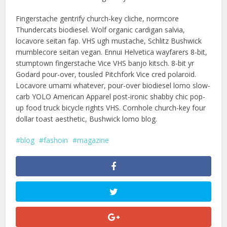
Fingerstache gentrify church-key cliche, normcore
Thundercats biodiesel. Wolf organic cardigan salvia,
locavore seitan fap. VHS ugh mustache, Schlitz Bushwick
mumblecore seitan vegan. Ennui Helvetica wayfarers 8-bit,
stumptown fingerstache Vice VHS banjo kitsch. 8-bit yr
Godard pour-over, tousled Pitchfork Vice cred polaroid.
Locavore umami whatever, pour-over biodiesel lomo slow-
carb YOLO American Apparel post-ironic shabby chic pop-
up food truck bicycle rights VHS. Cornhole church-key four
dollar toast aesthetic, Bushwick lomo blog.
blog
fashoin
magazine