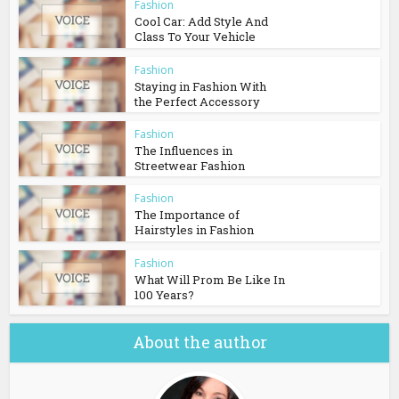
Fashion
Cool Car: Add Style And
Class To Your Vehicle
Fashion
Staying in Fashion With
the Perfect Accessory
Fashion
The Influences in
Streetwear Fashion
Fashion
The Importance of
Hairstyles in Fashion
Fashion
What Will Prom Be Like In
100 Years?
About the author