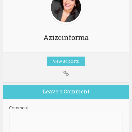
Azizeinforma
View all posts
Leave a Comment
Comment