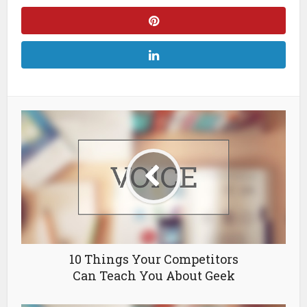
10 Things Your Competitors
Can Teach You About Geek