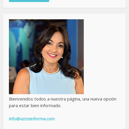
Bienvenidos todos a nuestra página, una nueva opción
para estar bien informado.
info@azizeinforma.com