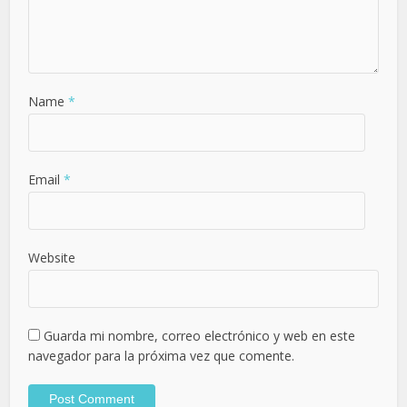
Name
*
Email
*
Website
Guarda mi nombre, correo electrónico y web en este
navegador para la próxima vez que comente.