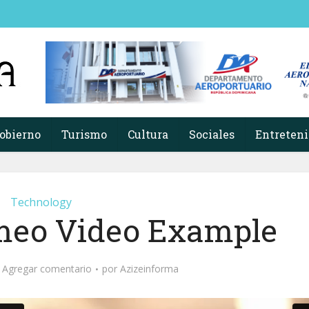
obierno
Turismo
Cultura
Sociales
Entreten
Technology
meo Video Example
Agregar comentario
por
Azizeinforma