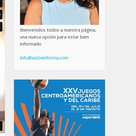
Bienvenidos todos a nuestra página,
una nueva opción para estar bien
informado.
info@azizeinforma.com