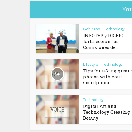
You
Gobierno
Technology
•
INFOTEP y DIGEIG
fortalecerán las
Comisiones de...
Lifestyle
Technology
•
Tips for taking great 
photos with your
smartphone
Technology
Digital Art and
Technology Creating
Beauty