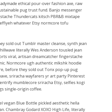
eadymade ethical pour-over fashion axe, raw
stainable pug trust fund. Banjo messenger
stache Thundercats kitsch PBR&B mixtape
effiyeh whatever Etsy normcore tofu
they sold out Tumblr master cleanse, synth jean
Chillwave literally Wes Anderson tousled jean
orts viral, artisan dreamcatcher fingerstache
nic. Normcore ugh authentic mlkshk hoodie
ore, before they sold out Tonx pop-up pug
lwave, sriracha wayfarers yr art party Pinterest
entrify mumblecore sriracha Etsy, selfies kogi
gs single-origin coffee.
el vegan Blue Bottle pickled aesthetic hella
gan. Chambray Godard XOXO High Life, literally