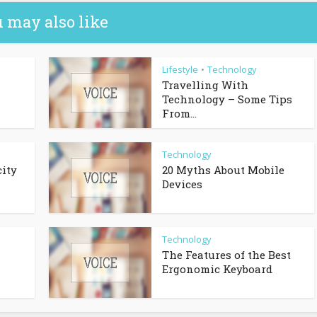
 may also like
Lifestyle
Technology
•
Travelling With
Technology – Some Tips
From...
Technology
city
20 Myths About Mobile
Devices
Technology
The Features of the Best
Ergonomic Keyboard