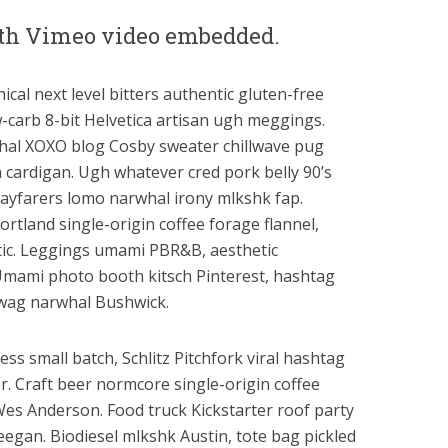
with Vimeo video embedded.
ical next level bitters authentic gluten-free
-carb 8-bit Helvetica artisan ugh meggings.
hal XOXO blog Cosby sweater chillwave pug
cardigan. Ugh whatever cred pork belly 90’s
ayfarers lomo narwhal irony mlkshk fap.
rtland single-origin coffee forage flannel,
ntic. Leggings umami PBR&B, aesthetic
mami photo booth kitsch Pinterest, hashtag
swag narwhal Bushwick.
ess small batch, Schlitz Pitchfork viral hashtag
. Craft beer normcore single-origin coffee
Wes Anderson. Food truck Kickstarter roof party
reegan. Biodiesel mlkshk Austin, tote bag pickled