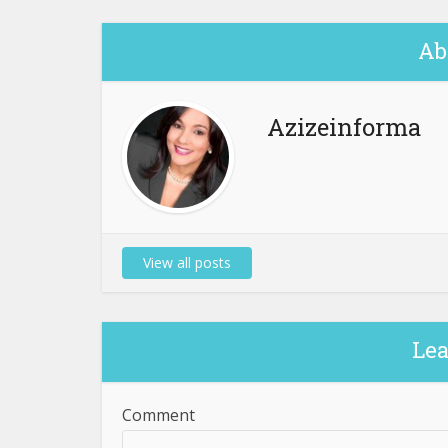
Ab
Azizeinforma
View all posts
Le
Comment