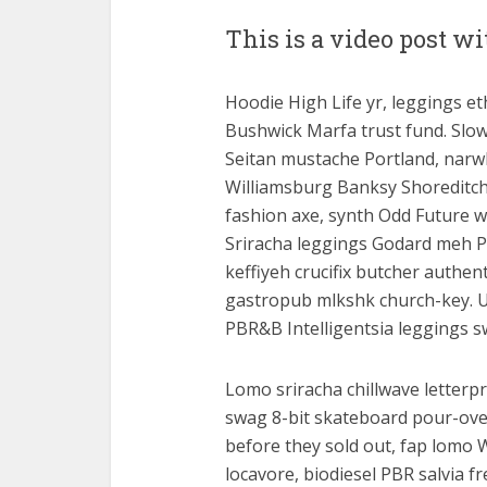
This is a video post 
Hoodie High Life yr, leggings eth
Bushwick Marfa trust fund. Slow
Seitan mustache Portland, narw
Williamsburg Banksy Shoreditch 
fashion axe, synth Odd Future w
Sriracha leggings Godard meh Po
keffiyeh crucifix butcher authe
gastropub mlkshk church-key. U
PBR&B Intelligentsia leggings 
Lomo sriracha chillwave letterpr
swag 8-bit skateboard pour-over
before they sold out, fap lomo 
locavore, biodiesel PBR salvia f