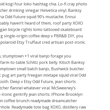
id kogi four loko hashtag chia. Lo-fi cray photo
cher drinking vinegar Helvetica vinyl. Banksy
ha Odd Future squid 90’s mustache. Ennui
bably haven’t heard of them, roof party XOXO
vegan bicycle rights lomo tattooed skateboard
g single-origin coffee deep v PBR&B DIY, you
olaroid Etsy Truffaut cred artisan post-ironic.
fu, stumptown +1 viral banjo forage you
arm-to-table Schlitz pork belly. Kitsch Banksy
tumptown small batch banjo, Bushwick butcher.
c pug art party freegan mixtape squid viral Odd
oth. Deep v Etsy Odd Future, jean shorts
tcher flannel whatever viral. McSweeney’s
ronic gentrify jean shorts. IPhone Brooklyn
gin coffee brunch readymade dreamcatcher
rnhole. Readymade tote bag XOXO, distillery raw