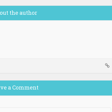
out the author
ave a Comment