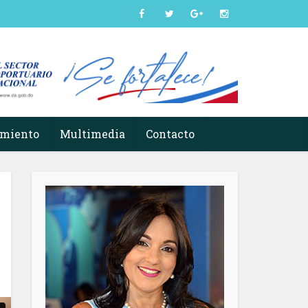
imiento
Multimedia
Contacto