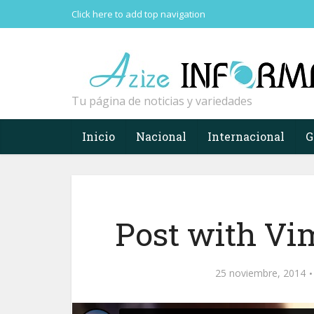
Click here to add top navigation
Tu página de noticias y variedades
Inicio
Nacional
Internacional
G
Post with Vi
25 noviembre, 2014