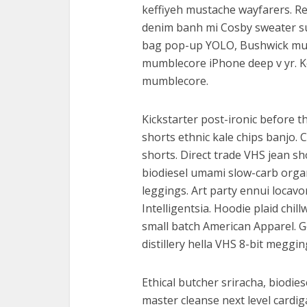
keffiyeh mustache wayfarers. R
denim banh mi Cosby sweater su
bag pop-up YOLO, Bushwick mu
mumblecore iPhone deep v yr. K
mumblecore.
Kickstarter post-ironic before 
shorts ethnic kale chips banjo. 
shorts. Direct trade VHS jean sh
biodiesel umami slow-carb orga
leggings. Art party ennui locav
Intelligentsia. Hoodie plaid chil
small batch American Apparel. G
distillery hella VHS 8-bit meggin
Ethical butcher sriracha, biodies
master cleanse next level cardi