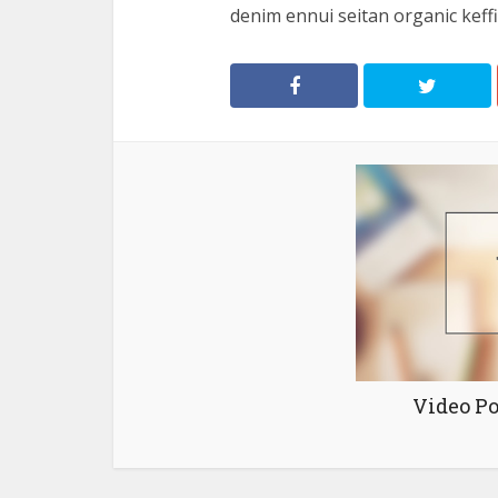
denim ennui seitan organic keffiy
Video Po