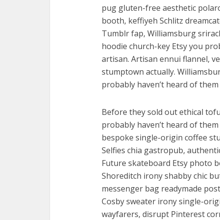
pug gluten-free aesthetic polaro
booth, keffiyeh Schlitz dreamcat
Tumblr fap, Williamsburg srirac
hoodie church-key Etsy you pro
artisan. Artisan ennui flannel, 
stumptown actually. Williamsbur
probably haven’t heard of them p
Before they sold out ethical to
probably haven’t heard of them f
bespoke single-origin coffee s
Selfies chia gastropub, authenti
Future skateboard Etsy photo bo
Shoreditch irony shabby chic bu
messenger bag readymade post-i
Cosby sweater irony single-ori
wayfarers, disrupt Pinterest co