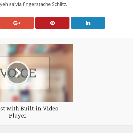
eh salvia fingerstache Schlitz.
st with Built-in Video
Player