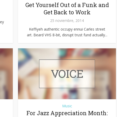
Get Yourself Out of a Funk and
Get Back to Work
25 noviembre, 2014
hey
Keffiyeh authentic occupy ennui Carles street
art. Beard VHS 8-bit, disrupt trust fund actually...
Music
For Jazz Appreciation Month: