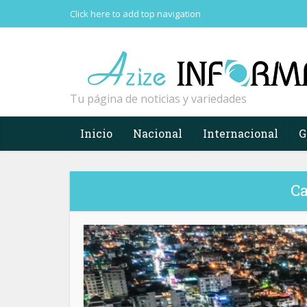
Click here to add top navigation
Tu página de noticias y variedades
Inicio
Nacional
Internacional
G
Ca